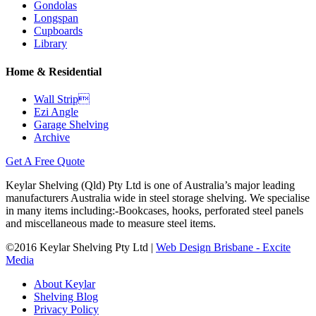
Gondolas
Longspan
Cupboards
Library
Home & Residential
Wall Strip
Ezi Angle
Garage Shelving
Archive
Get A Free Quote
Keylar Shelving (Qld) Pty Ltd is one of Australia’s major leading
manufacturers Australia wide in steel storage shelving. We specialise
in many items including:-Bookcases, hooks, perforated steel panels
and miscellaneous made to measure steel items.
©2016 Keylar Shelving Pty Ltd |
Web Design Brisbane - Excite
Media
About Keylar
Shelving Blog
Privacy Policy