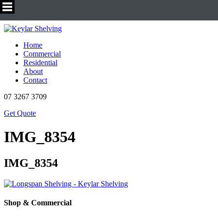
Home
Commercial
Residential
About
Contact
07 3267 3709
Get Quote
IMG_8354
IMG_8354
Shop & Commercial