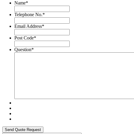
Name
*
Telephone No.
*
Email Address
*
Post Code
*
Question
*