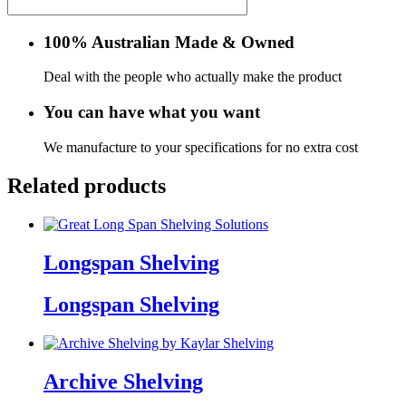
100% Australian Made & Owned
Deal with the people who actually make the product
You can have what you want
We manufacture to your specifications for no extra cost
Related products
Longspan Shelving
Longspan Shelving
Archive Shelving