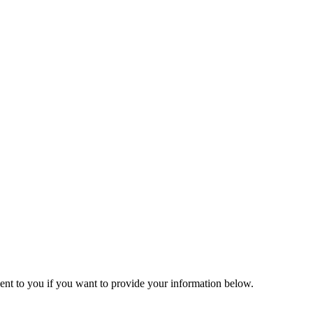
helving (Qld) Pty Ltd directly for U.D.L ratings as it vary to the above 
lts supplied.
helves.
gh as per the same process.
 sent to you if you want to provide your information below.