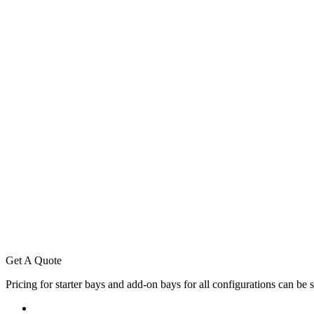
Standard Length: 895mm
Shelf Depths: 200mm, 250mm, 300mm, 350mm, 400mm
Indicative Weights
Maximum Shelf depth 400mm
Base U.D.L 100kg
4 Levels above base U.D.L 100kg
5 Levels above base U.D.L 85kg
6 Levels above base U.D.L 70kg
7 Levels above base U.D.L 60kg
Other variations to shelf depths are available. Please contact Keylar S
Single Sided Posts to have a 3mm back lean.
Bolt two braces between each Library post with the nuts and bo
Clip into the front of the Library posts the required number of s
For additional add on bays, the bolts provided will attach throu
Get A Quote
Pricing for starter bays and add-on bays for all configurations can be