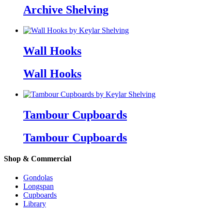
Archive Shelving
Wall Hooks
Wall Hooks
Tambour Cupboards
Tambour Cupboards
Shop & Commercial
Gondolas
Longspan
Cupboards
Library