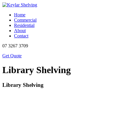
Home
Commercial
Residential
About
Contact
07 3267 3709
Get Quote
Library Shelving
Library Shelving
Description
Dimensions