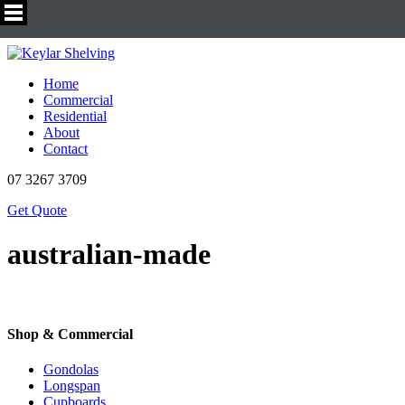
Home
Commercial
Residential
About
Contact
07 3267 3709
Get Quote
australian-made
Shop & Commercial
Gondolas
Longspan
Cupboards