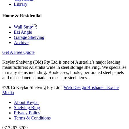
Library
Home & Residential
Wall Strip
Ezi Angle
Garage Shelving
Archive
Get A Free Quote
Keylar Shelving (Qld) Pty Ltd is one of Australia’s major leading
manufacturers Australia wide in steel storage shelving. We specialise
in many items including:-Bookcases, hooks, perforated steel panels
and miscellaneous made to measure steel items.
©2016 Keylar Shelving Pty Ltd |
Web Design Brisbane - Excite
Media
About Keylar
Shelving Blog
Privacy Policy
Terms & Conditions
07 3267 3709