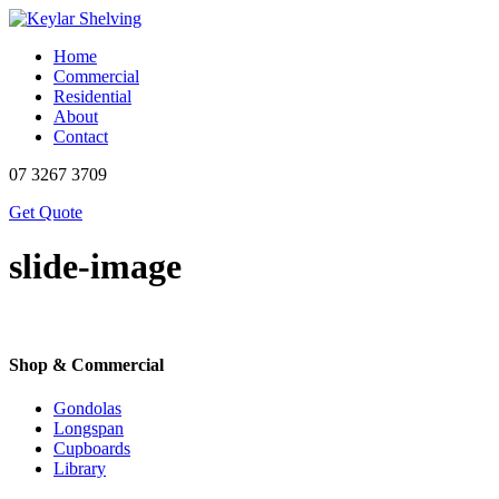
Home
Commercial
Residential
About
Contact
07 3267 3709
Get Quote
slide-image
Shop & Commercial
Gondolas
Longspan
Cupboards
Library