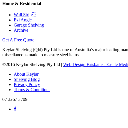
Home & Residential
Wall Strip
Ezi Angle
Garage Shelving
Archive
Get A Free Quote
Keylar Shelving (Qld) Pty Ltd is one of Australia’s major leading man
miscellaneous made to measure steel items.
©2016 Keylar Shelving Pty Ltd |
Web Design Brisbane - Excite Med
About Keylar
Shelving Blog
Privacy Policy
Terms & Conditions
07 3267 3709