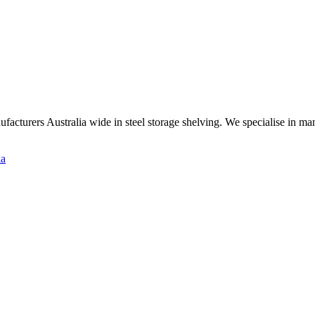
ufacturers Australia wide in steel storage shelving. We specialise in m
ia