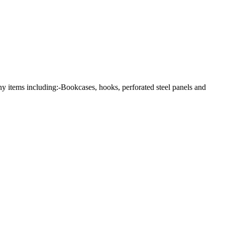
any items including:-Bookcases, hooks, perforated steel panels and