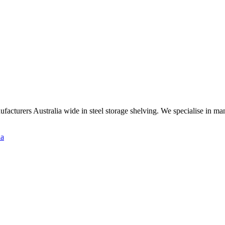
ufacturers Australia wide in steel storage shelving. We specialise in m
ia