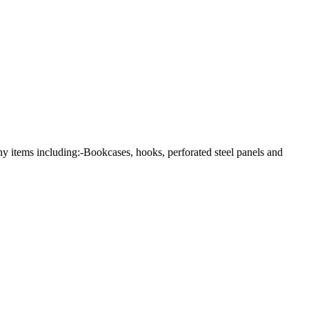
any items including:-Bookcases, hooks, perforated steel panels and