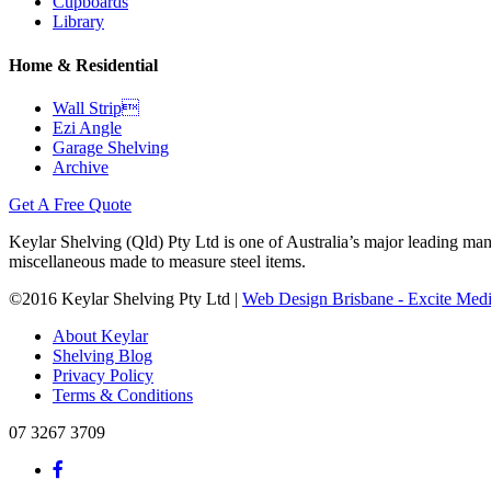
Cupboards
Library
Home & Residential
Wall Strip
Ezi Angle
Garage Shelving
Archive
Get A Free Quote
Keylar Shelving (Qld) Pty Ltd is one of Australia’s major leading man
miscellaneous made to measure steel items.
©2016 Keylar Shelving Pty Ltd |
Web Design Brisbane - Excite Med
About Keylar
Shelving Blog
Privacy Policy
Terms & Conditions
07 3267 3709