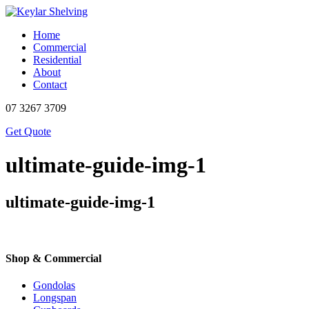
Home
Commercial
Residential
About
Contact
07 3267 3709
Get Quote
ultimate-guide-img-1
ultimate-guide-img-1
Shop & Commercial
Gondolas
Longspan